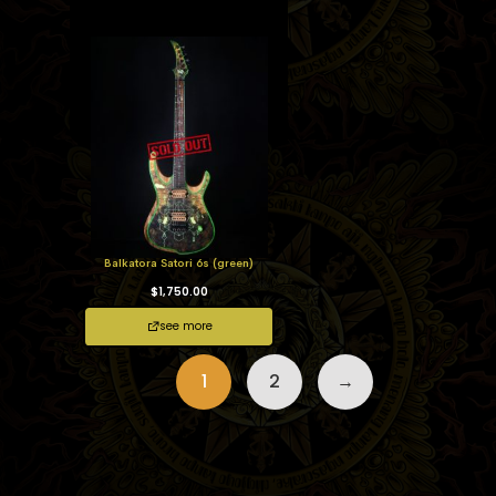
Balkatora Satori 6s (green)
$
1,750.00
see more
1
2
→