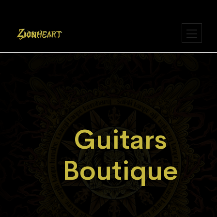
Guitars
Boutique