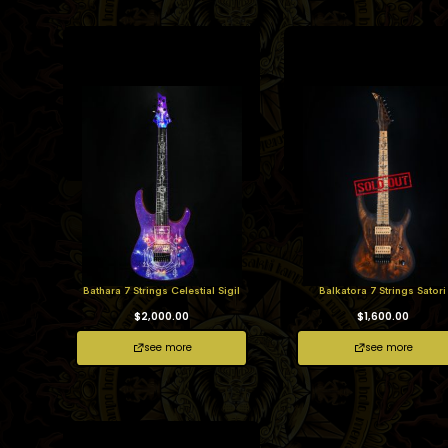
Bathara 7 Strings Celestial Sigil
Balkatora 7 Strings Satori
$
2,000.00
$
1,600.00
see more
see more